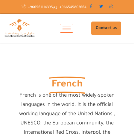
Skip
+966561114395
+966545803664
to
content
Contact us
French
French is one of the most widely-spoken
languages in the world. It is the official
working language of the United Nations ,
UNESCO, the European community, the
International Red Cross, Interpol, the