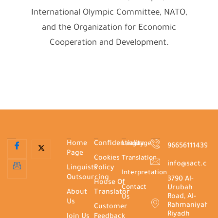
International Olympic Committee, NATO,
and the Organization for Economic
Cooperation and Development.
Home
Confidentiality
Language
966561114395+
Page
Cookies
Translation
info@sact.co
Linguists
Policy
Interpretation
Outsourcing
3790 Al-
House Of
Contact
Urubah
About
Translator
Road, Al-
Us
Us
Rahmaniyah,
Customer
Riyadh
Join Us
Feedback