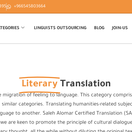
395
+966545803664
TEGORIES
LINGUISTS OUTSOURCING
BLOG
JOIN-US
Literary
Translation
e migration of feeling to language. This category comprise
d similar categories. Translating humanities-related subjects
uage to another. Saleh Alomar Certified Translation (SAC
, we are keen to promote the principle of cultural dialogu