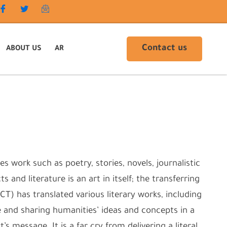
Contact us
ABOUT US
AR
s work such as poetry, stories, novels, journalistic
 and literature is an art in itself; the transferring
T) has translated various literary works, including
e and sharing humanities’ ideas and concepts in a