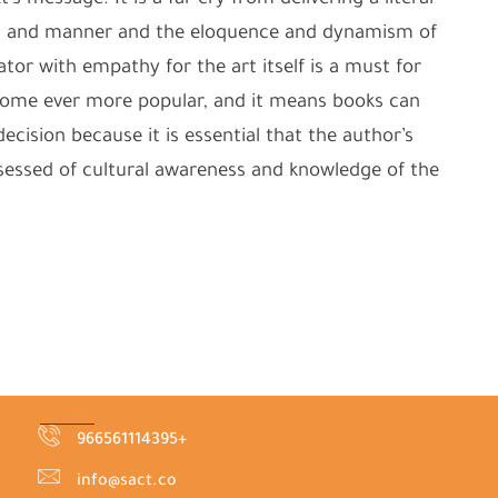
s message. It is a far cry from delivering a literal
od and manner and the eloquence and dynamism of
lator with empathy for the art itself is a must for
become ever more popular, and it means books can
cision because it is essential that the author’s
ossessed of cultural awareness and knowledge of the
966561114395+
info@sact.co