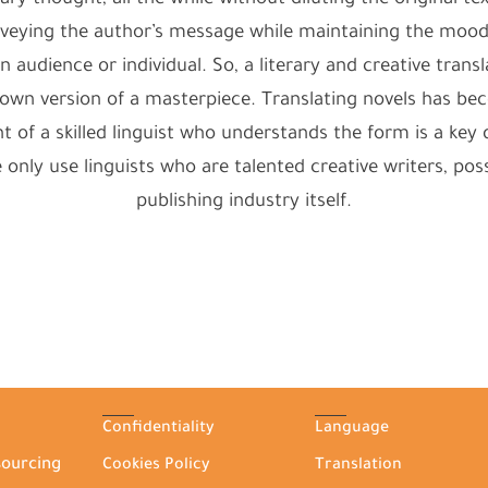
 thought, all the while without diluting the original text’
onveying the author’s message while maintaining the mo
n audience or individual. So, a literary and creative trans
ir own version of a masterpiece. Translating novels has 
f a skilled linguist who understands the form is a key de
We only use linguists who are talented creative writers, p
publishing industry itself.
Confidentiality
Language
sourcing
Cookies Policy
Translation