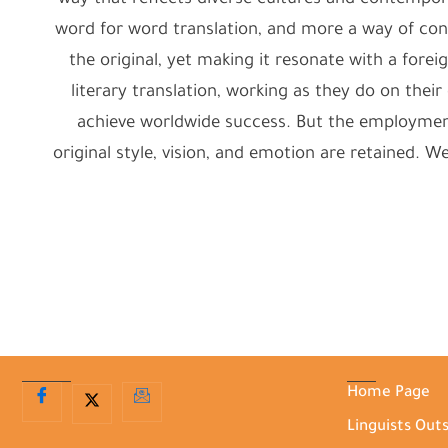
way that reflects diverse cultures and contemporary
word for word translation, and more a way of c
the original, yet making it resonate with a foreig
literary translation, working as they do on the
achieve worldwide success. But the employment o
original style, vision, and emotion are retained. 
Home Page
Linguists Out