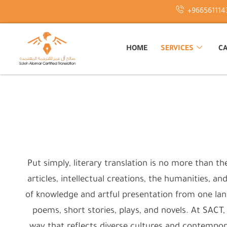
Skip
+966561114
to
content
HOME
SERVICES
CA
Put simply, literary translation is no more than th
articles, intellectual creations, the humanities, an
of knowledge and artful presentation from one lang
poems, short stories, plays, and novels. At SACT